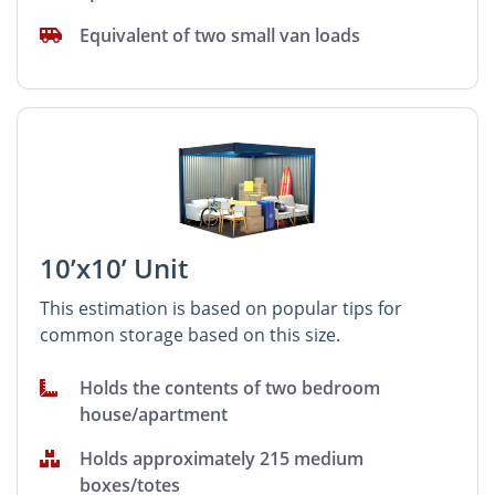
Equivalent of two small van loads
10’x10’ Unit
This estimation is based on popular tips for
common storage based on this size.
Holds the contents of two bedroom
house/apartment
Holds approximately 215 medium
boxes/totes