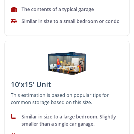
The contents of a typical garage
Similar in size to a small bedroom or condo
10’x15’ Unit
This estimation is based on popular tips for
common storage based on this size.
Similar in size to a large bedroom. Slightly
smaller than a single car garage.