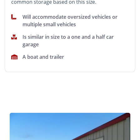
common storage based on this size.
Will accommodate oversized vehicles or
multiple small vehicles
Is similar in size to a one and a half car
garage
A boat and trailer