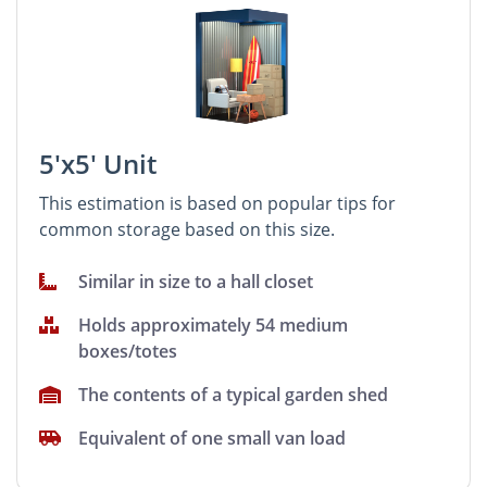
5'x5' Unit
This estimation is based on popular tips for
common storage based on this size.
Similar in size to a hall closet
Holds approximately 54 medium
boxes/totes
The contents of a typical garden shed
Equivalent of one small van load