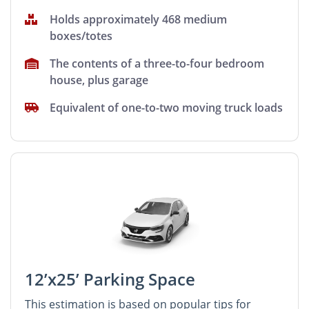
Holds approximately 468 medium
boxes/totes
The contents of a three-to-four bedroom
house, plus garage
Equivalent of one-to-two moving truck loads
12’x25’ Parking Space
This estimation is based on popular tips for