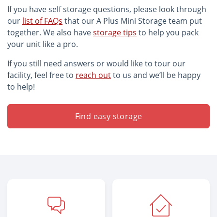
If you have self storage questions, please look through
our
list of FAQs
that our A Plus Mini Storage team put
together. We also have
storage tips
to help you pack
your unit like a pro.
If you still need answers or would like to tour our
facility, feel free to
reach out
to us and we’ll be happy
to help!
Find easy storage