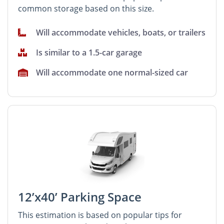
common storage based on this size.
Will accommodate vehicles, boats, or trailers
Is similar to a 1.5-car garage
Will accommodate one normal-sized car
12’x40’ Parking Space
This estimation is based on popular tips for