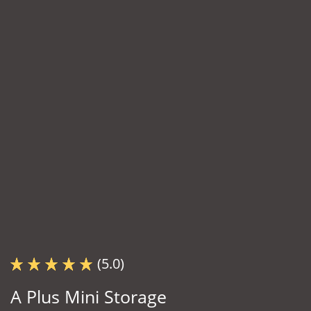
(5.0)
A Plus Mini Storage