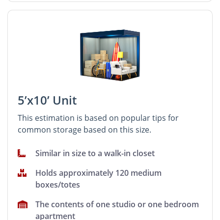
5’x10’ Unit
This estimation is based on popular tips for
common storage based on this size.
Similar in size to a walk-in closet
Holds approximately 120 medium
boxes/totes
The contents of one studio or one bedroom
apartment