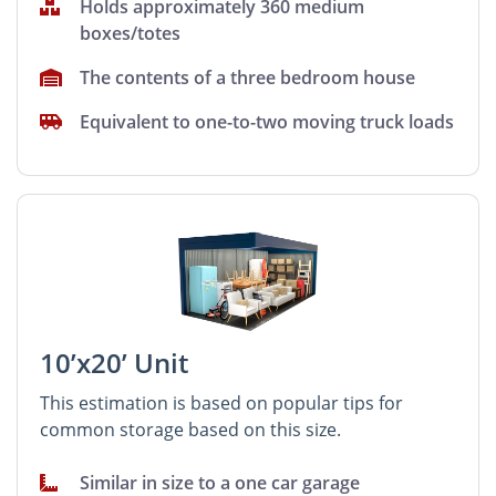
Holds approximately 360 medium
boxes/totes
The contents of a three bedroom house
Equivalent to one-to-two moving truck loads
10’x20’ Unit
This estimation is based on popular tips for
common storage based on this size.
Similar in size to a one car garage