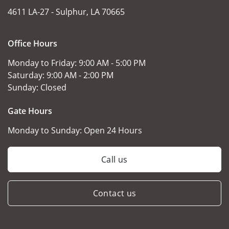
4611 LA-27 -
Sulphur, LA 70665
Office Hours
Monday to Friday:
9:00 AM - 5:00 PM
Saturday:
9:00 AM - 2:00 PM
Sunday:
Closed
Gate Hours
Monday to Sunday:
Open 24 Hours
Call us
Contact us