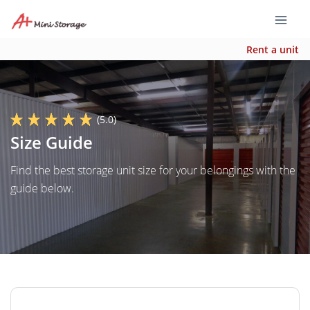
Rent a unit
(5.0)
Size Guide
Find the best storage unit size for your belongings with the
guide below.