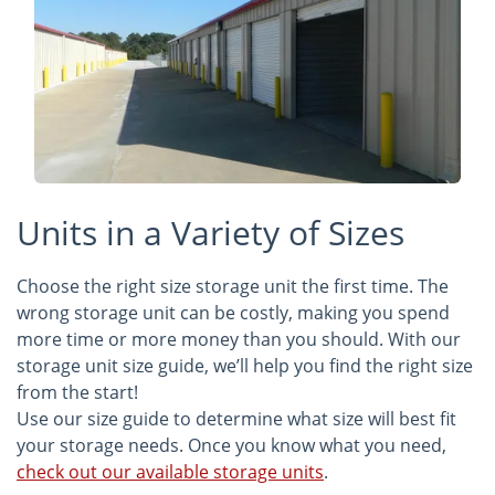
Units in a Variety of Sizes
Choose the right size storage unit the first time. The
wrong storage unit can be costly, making you spend
more time or more money than you should. With our
storage unit size guide, we’ll help you find the right size
from the start!
Use our size guide to determine what size will best fit
your storage needs. Once you know what you need,
check out our available storage units
.