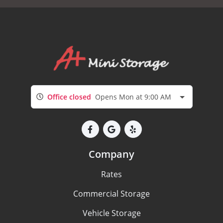
Office closed
Opens Mon at 9:00 AM
Company
Rates
Commercial Storage
Vehicle Storage