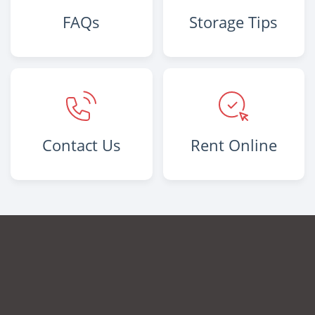
FAQs
Storage Tips
Contact Us
Rent Online