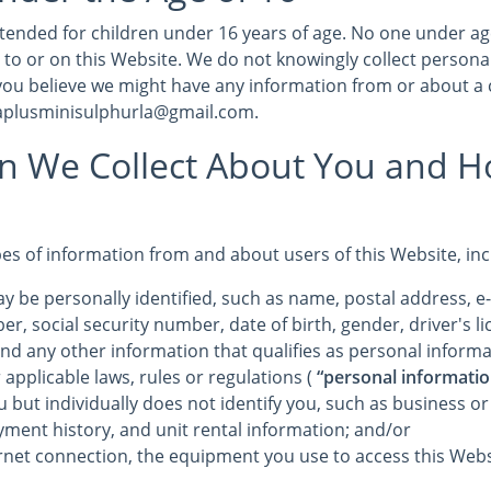
intended for children under 16 years of age. No one under a
 to or on this Website. We do not knowingly collect persona
 you believe we might have any information from or about a 
 aplusminisulphurla@gmail.com.
on We Collect About You and 
pes of information from and about users of this Website, in
y be personally identified, such as name, postal address, e
r, social security number, date of birth, gender, driver's 
and any other information that qualifies as personal informa
 applicable laws, rules or regulations (
“personal informatio
u but individually does not identify you, such as business o
yment history, and unit rental information; and/or
rnet connection, the equipment you use to access this Webs