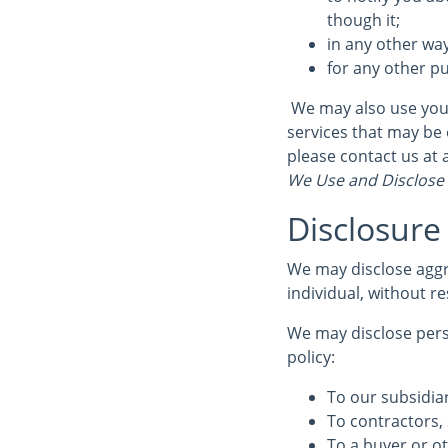
though it;
in any other wa
for any other p
We may also use your
services that may be 
please contact us at
We Use and Disclose
Disclosure
We may disclose aggr
individual, without re
We may disclose perso
policy:
To our subsidiar
To contractors, 
To a buyer or ot