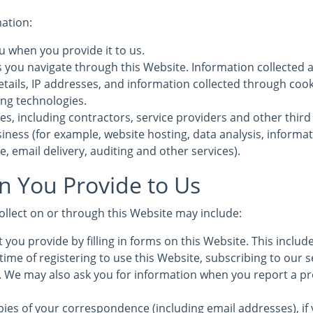
mation:
u when you provide it to us.
s you navigate through this Website. Information collected 
etails, IP addresses, and information collected through coo
ing technologies.
es, including contractors, service providers and other third
iness (for example, website hosting, data analysis, informa
, email delivery, auditing and other services).
n You Provide to Us
ollect on or through this Website may include:
 you provide by filling in forms on this Website. This inclu
time of registering to use this Website, subscribing to our s
s. We may also ask you for information when you report a pr
ies of your correspondence (including email addresses), if 