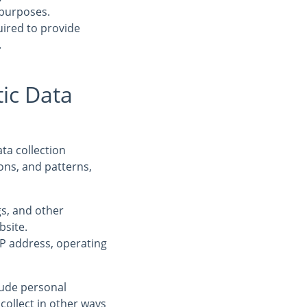
 purposes.
uired to provide
.
ic Data
ta collection
ons, and patterns,
ogs, and other
bsite.
IP address, operating
clude personal
collect in other ways