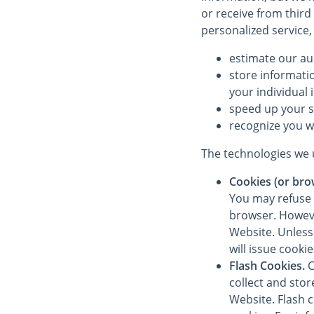
or receive from third
personalized service,
estimate our au
store informati
your individual 
speed up your 
recognize you w
The technologies we u
Cookies (or bro
You may refuse 
browser. However
Website. Unless 
will issue cooki
Flash Cookies.
C
collect and sto
Website. Flash 