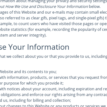
formation about managing your privacy and security settings 
ut How We Use and Disclosure Your Information
below.
ages of this Website and our e-mails may contain small elec
 referred to as clear gifs, pixel tags, and single-pixel gifs)
ample, to count users who have visited those pages or ope
bsite statistics (for example, recording the popularity of c
stem and server integrity).
e Your Information
at we collect about you or that you provide to us, includin
Website and its contents to you;
ith information, products, or services that you request fro
ther purpose for which you provide it;
with notices about your account, including expiration and r
 obligations and enforce our rights arising from any contra
us, including for billing and collection;
out changes to this Website or any products or services we 