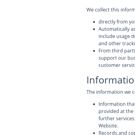
We collect this infor
directly from yo
Automatically a
include usage d
and other track
From third parti
support our bus
customer service
Informatio
The information we c
Information that
provided at the 
further service
Website.
Records and cop