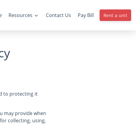
e
Resources
Contact Us
Pay Bill
Rent a unit
cy
 to protecting it
you may provide when
for collecting, using,