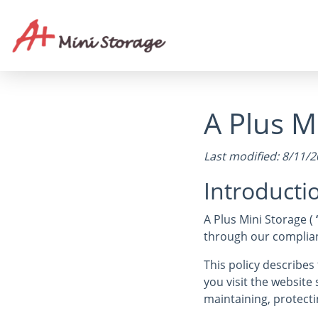
A Plus Mi
Last modified: 8/11/
Introducti
A Plus Mini Storage (
through our complianc
This policy describe
you visit the website
maintaining, protecti