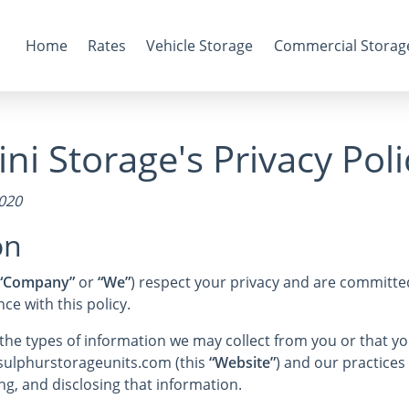
Home
Rates
Vehicle Storage
Commercial Storag
ni Storage's Privacy Poli
2020
on
“Company”
or
“We”
) respect your privacy and are committed
e with this policy.
s the types of information we may collect from you or that 
 sulphurstorageunits.com (this
“Website”
) and our practices 
ng, and disclosing that information.