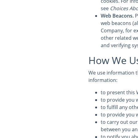
cookies. For in
see
Choices Abo
Web Beacons.
P
web beacons (also
Company, for ex
other related we
and verifying sy
How We Us
We use information th
information:
to present this 
to provide you w
to fulfill any o
to provide you 
to carry out our
between you and 
to notify you ab