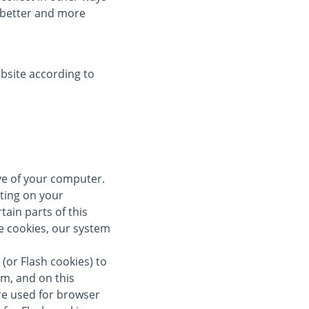
a better and more
bsite according to
ive of your computer.
ting on your
tain parts of this
se cookies, our system
(or Flash cookies) to
om, and on this
re used for browser