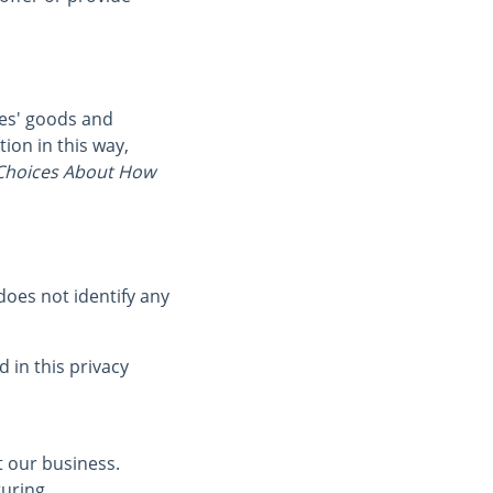
ies' goods and
ion in this way,
hoices About How
oes not identify any
 in this privacy
t our business.
turing,