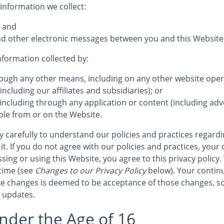
 information we collect:
; and
 and other electronic messages between you and this Website
information collected by:
hrough any other means, including on any other website op
including our affiliates and subsidiaries); or
 including through any application or content (including adve
ble from or on the Website.
cy carefully to understand our policies and practices regard
it. If you do not agree with our policies and practices, your 
sing or using this Website, you agree to this privacy policy.
time (see
Changes to our Privacy Policy
below). Your continu
e changes is deemed to be acceptance of those changes, so
r updates.
nder the Age of 16