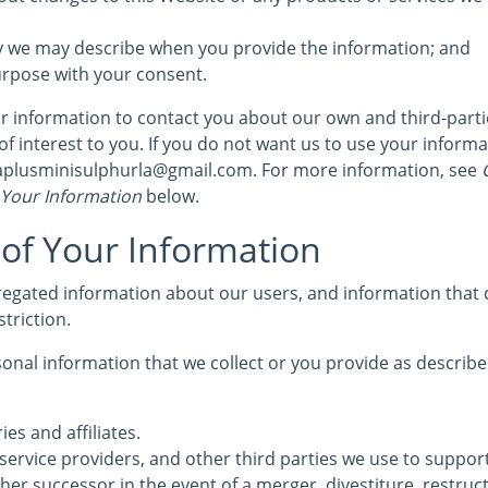
y we may describe when you provide the information; and
urpose with your consent.
 information to contact you about our own and third-part
of interest to you. If you do not want us to use your informat
 aplusminisulphurla@gmail.com. For more information, see
C
 Your Information
below.
 of Your Information
egated information about our users, and information that d
striction.
nal information that we collect or you provide as described
ies and affiliates.
service providers, and other third parties we use to suppor
her successor in the event of a merger, divestiture, restruc