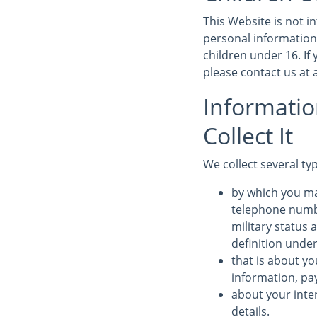
This Website is not 
personal information
children under 16. If
please contact us at
Informati
Collect It
We collect several ty
by which you ma
telephone numbe
military status 
definition under
that is about yo
information, pa
about your inte
details.