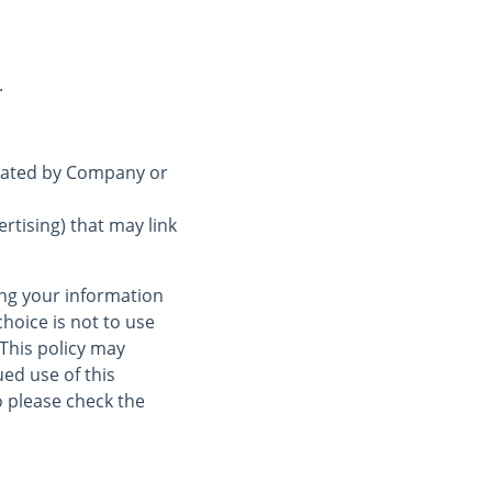
.
erated by Company or
rtising) that may link
ing your information
choice is not to use
 This policy may
ed use of this
 please check the