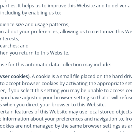
 parties. It helps us to improve this Website and to deliver 
 including by enabling us to:
dience size and usage patterns;
on about your preferences, allowing us to customize this We
interests;
searches; and
hen you return to this Website.
se for this automatic data collection may include:
wser cookies).
A cookie is a small file placed on the hard dr
to accept browser cookies by activating the appropriate set
, if you select this setting you may be unable to access cer
you have adjusted your browser setting so that it will refu
es when you direct your browser to this Website.
ertain features of this Website may use local stored objects 
re information about your preferences and navigation to, fr
cookies are not managed by the same browser settings as a