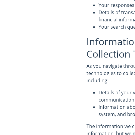
Your responses 
Details of tran
financial infor
Your search que
Informatio
Collection
As you navigate throu
technologies to colle
including:
Details of your v
communication d
Information abo
system, and bro
The information we co
information, but we m