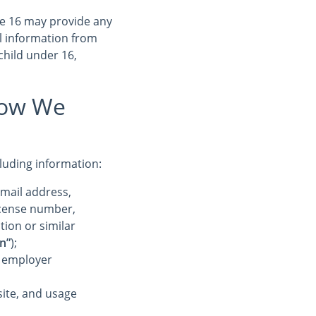
ge 16 may provide any
l information from
child under 16,
How We
cluding information:
-mail address,
license number,
tion or similar
n”
);
r employer
ite, and usage