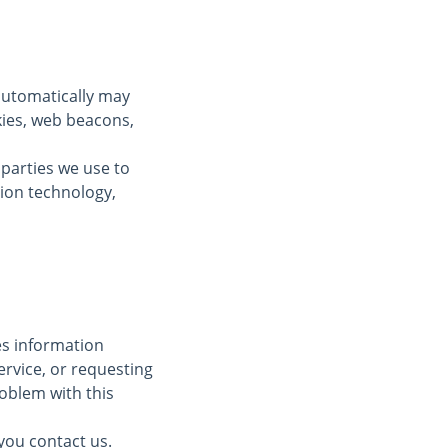
automatically may
kies, web beacons,
 parties we use to
tion technology,
des information
ervice, or requesting
oblem with this
you contact us.