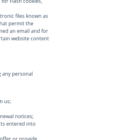
for Flash cookies,
tronic files known as
 that permit the
ned an email and for
ertain website content
g any personal
m us;
enewal notices;
cts entered into
offer or provide