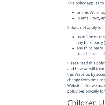
This policy applies to
on this Website
in email, text,
It does not apply to 
us offline or t
any third party (
any third party,
to or be accessi
Please read this poli
and how we will treat 
this Website. By acces
change from time to 
Website after we mak
policy periodically fo
Children U