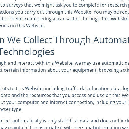
to surveys that we might ask you to complete for research
sactions you carry out through this Website. You may be req
mation before completing a transaction through this Website
ries on this Website.
n We Collect Through Automat
 Technologies
gh and interact with this Website, we may use automatic da
ct certain information about your equipment, browsing acti
isits to this Website, including traffic data, location data, l
ata and the resources that you access and use on this We
ut your computer and internet connection, including your 
wser type.
llect automatically is only statistical data and does not in
ay maintain it or associate it with personal information we 