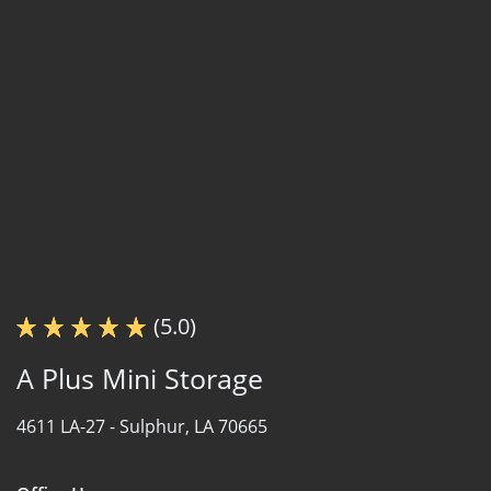
(5.0)
A Plus Mini Storage
4611 LA-27 -
Sulphur, LA 70665