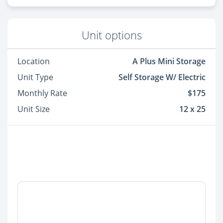
Unit options
Location
A Plus Mini Storage
Unit Type
Self Storage W/ Electric
Monthly Rate
$175
Unit Size
12 x 25