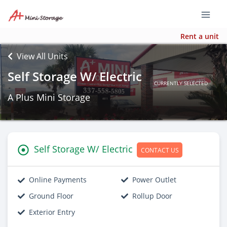
Rent a unit
View All Units
Self Storage W/ Electric
CURRENTLY SELECTED
A Plus Mini Storage
Self Storage W/ Electric
CONTACT US
Online Payments
Power Outlet
Ground Floor
Rollup Door
Exterior Entry