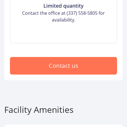
Limited quantity
Contact the office at (337) 558-5805 for
availability.
Contact us
Facility Amenities