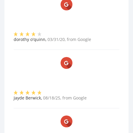
dorothy o'quinn
,
03/31/20
, from
Google
Jayde Berwick
,
08/18/25
, from
Google