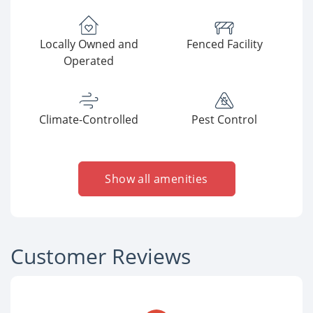
Locally Owned and
Fenced Facility
Operated
Climate-Controlled
Pest Control
Show all amenities
Customer Reviews