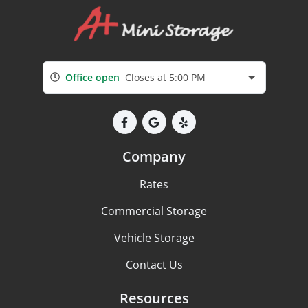
Office open
Closes at 5:00 PM
Company
Rates
Commercial Storage
Vehicle Storage
Contact Us
Resources