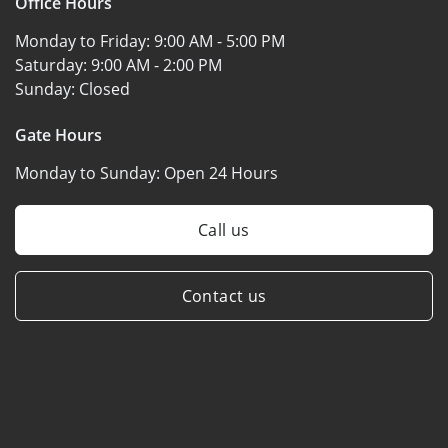
Office Hours
Monday to Friday:
9:00 AM - 5:00 PM
Saturday:
9:00 AM - 2:00 PM
Sunday:
Closed
Gate Hours
Monday to Sunday:
Open 24 Hours
Call us
Contact us