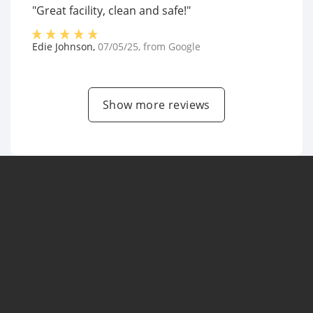
"Great facility, clean and safe!"
Edie Johnson
,
07/05/25
, from
Google
Show more reviews